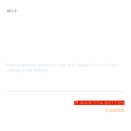
HERO HEADLINE
abcd
BUTTONS & LI
Buttons and links inherit their style from Global Fonts and Color
settings in Site Settings.
MAIN CTA BUT
This is
Hyper