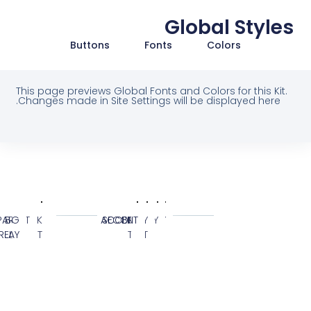
Global Styl
Buttons
Fonts
Colors
This page previews Global Fonts and Colors for this Ki
Changes made in Site Settings will be displayed here
SYSTEM
GLO
COL
TRANSPARENT
BG
BLACK
BG
ACCENT
SECONDARY
BODY
PRIMARY
OVERLAY
ELEMENT
KIT
TEXT
CUSTOM