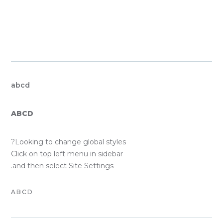
GLOBAL FO
SYST
PRIMARY
abcd
SECONDARY
ABCD
BODY TEXT
Looking to change global styles?
Click on top left menu in sidebar
and then select Site Settings.
ACCENT TEXT
ABCD
CUST